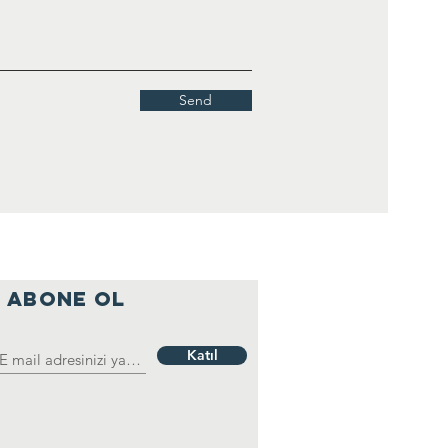
Send
ABONE OL
Katıl