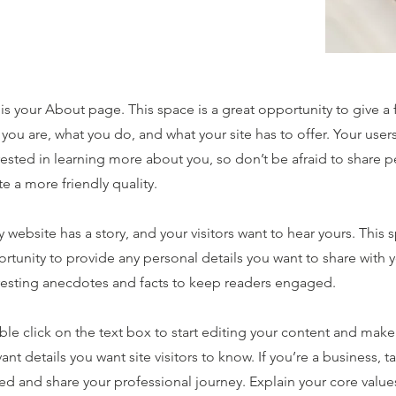
 is your About page. This space is a great opportunity to give a
you are, what you do, and what your site has to offer. Your user
rested in learning more about you, so don’t be afraid to share 
te a more friendly quality.
y website has a story, and your visitors want to hear yours. This s
rtunity to provide any personal details you want to share with y
resting anecdotes and facts to keep readers engaged.
le click on the text box to start editing your content and make 
vant details you want site visitors to know. If you’re a business,
ted and share your professional journey. Explain your core val