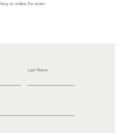
ery or video for even
Last Name