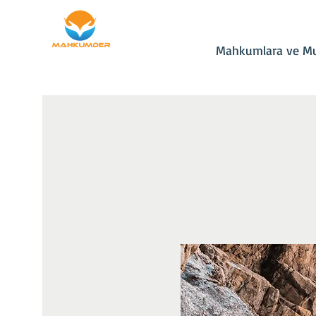
Ana Sayfa
Bağış
Mahkumlara ve Mu