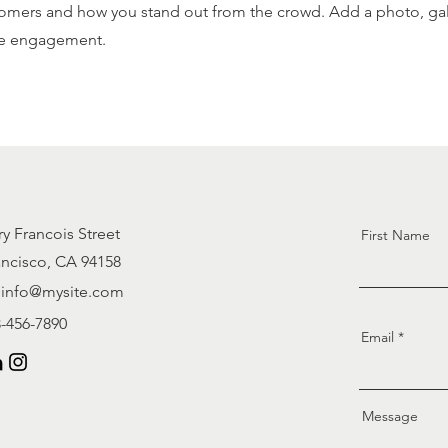
omers and how you stand out from the crowd. Add a photo, gall
e engagement.
ry Francois Street
First Name
ancisco, CA 94158
info@mysite.com
3-456-7890
Email
Message