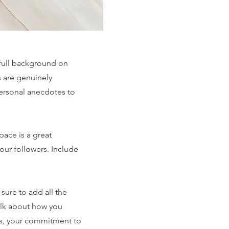
 full background on
s are genuinely
personal anecdotes to
pace is a great
our followers. Include
sure to add all the
 talk about how you
ues, your commitment to