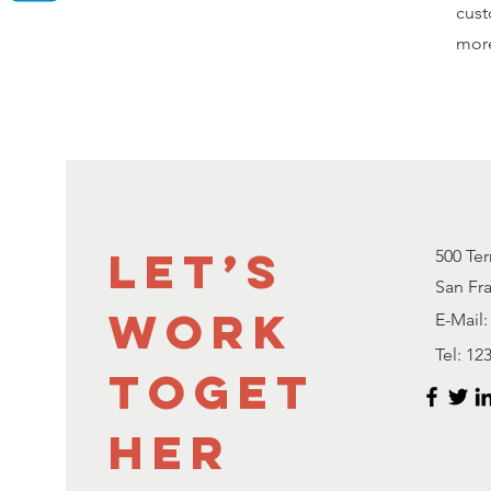
cust
mor
Let’s
500 Ter
San Fr
Work
E-Mail:
Tel: 12
Toget
her