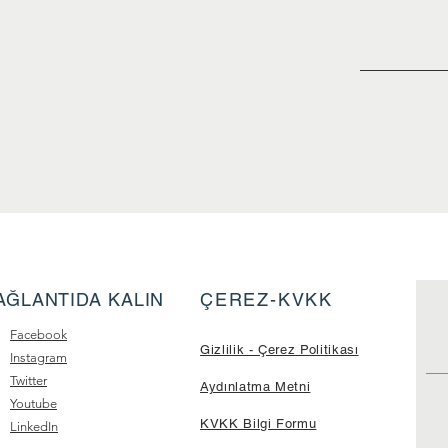
AĞLANTIDA KALIN
ÇEREZ-KVKK
Facebook
Gizlilik - Çerez Politikası
Instagram
Twitter
Aydınlatma Metni
Youtube
KVKK Bilgi Formu
LinkedIn