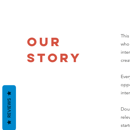
This
Our
who 
inte
Story
crea
Ever
oppo
inte
REVIEWS
Doub
rele
star