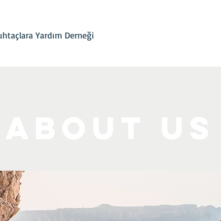
İletişim
Projelerimiz
Hesap Bilgileri
Son Gelişmeler
htaçlara Yardım Derneği
About Us