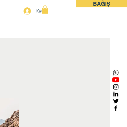
BAĞIŞ
More
Kayıt