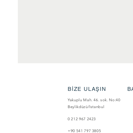
BİZE ULAŞIN
B
Yakuplu Mah. 46. sok. No:40
Beylikdüzü/Istanbul
0 212 967 2423
+90 541 797 3805