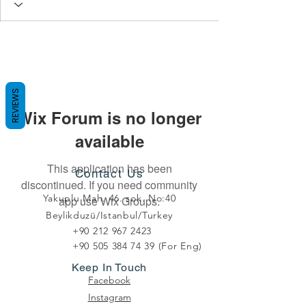
REVIEWS
Wix Forum is no longer
available
This application has been
Contact Us
discontinued. If you need community
Yakuplu Mah. 46. sok. No:40
app use Wix Groups.
Beylikduzü/Istanbul/Turkey
+90 212 967 2423
+90 505 384 74 39
(For Eng)
Keep In Touch
Facebook
Instagram