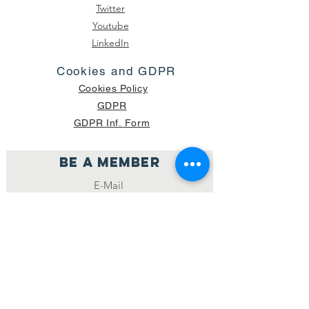
Twitter
Youtube
LinkedIn
Cookies and GDPR
Cookies Policy
GDPR
GDPR Inf. Form
Be a member
Join
NUMBER OF CURRENT PACKAGES
SHIPPED: 16,420