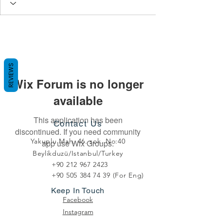
REVIEWS
Wix Forum is no longer
available
This application has been
Contact Us
discontinued. If you need community
Yakuplu Mah. 46. sok. No:40
app use Wix Groups.
Beylikduzü/Istanbul/Turkey
+90 212 967 2423
+90 505 384 74 39
(For Eng)
Keep In Touch
Facebook
Instagram