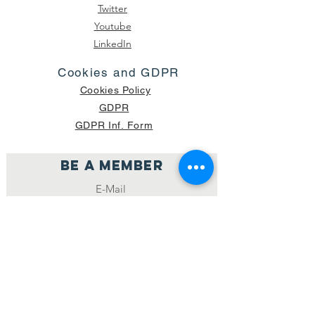
Twitter
Youtube
LinkedIn
Cookies and GDPR
Cookies Policy
GDPR
GDPR Inf. Form
Be a member
Join
NUMBER OF CURRENT PACKAGES
SHIPPED: 16,420