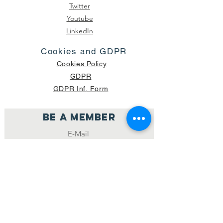
Twitter
Youtube
LinkedIn
Cookies and GDPR
Cookies Policy
GDPR
GDPR Inf. Form
Be a member
Join
NUMBER OF CURRENT PACKAGES
SHIPPED: 16,420