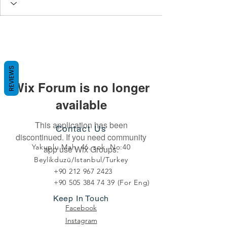
REVIEWS
Wix Forum is no longer
available
This application has been
Contact Us
discontinued. If you need community
Yakuplu Mah. 46. sok. No:40
app use Wix Groups.
Beylikduzü/Istanbul/Turkey
+90 212 967 2423
+90 505 384 74 39
(For Eng)
Keep In Touch
Facebook
Instagram