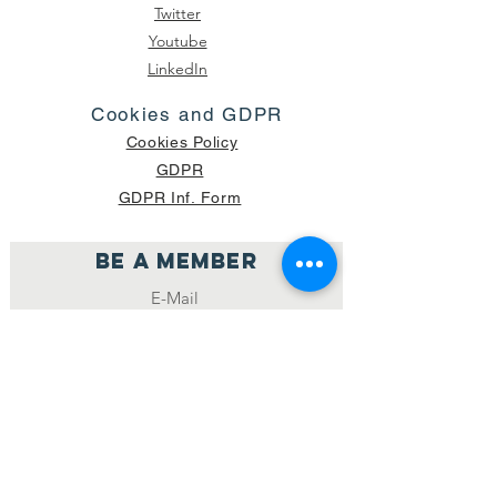
Twitter
Youtube
LinkedIn
Cookies and GDPR
Cookies Policy
GDPR
GDPR Inf. Form
Be a member
Join
NUMBER OF CURRENT PACKAGES
SHIPPED: 16,420