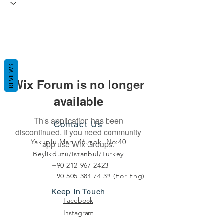
REVIEWS
Wix Forum is no longer
available
This application has been
Contact Us
discontinued. If you need community
Yakuplu Mah. 46. sok. No:40
app use Wix Groups.
Beylikduzü/Istanbul/Turkey
+90 212 967 2423
+90 505 384 74 39
(For Eng)
Keep In Touch
Facebook
Instagram