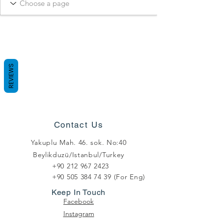
REVIEWS
Contact Us
Yakuplu Mah. 46. sok. No:40
Beylikduzü/Istanbul/Turkey
+90 212 967 2423
+90 505 384 74 39
(For Eng)
Keep In Touch
Facebook
Instagram