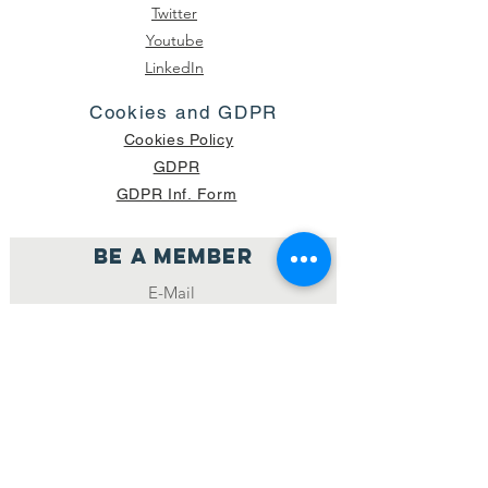
Twitter
Youtube
LinkedIn
Cookies and GDPR
Cookies Policy
GDPR
GDPR Inf. Form
Be a member
Join
NUMBER OF CURRENT PACKAGES
SHIPPED: 16,420