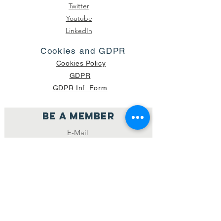
Twitter
Youtube
LinkedIn
Cookies and GDPR
Cookies Policy
GDPR
GDPR Inf. Form
Be a member
Join
NUMBER OF CURRENT PACKAGES
SHIPPED: 16,420