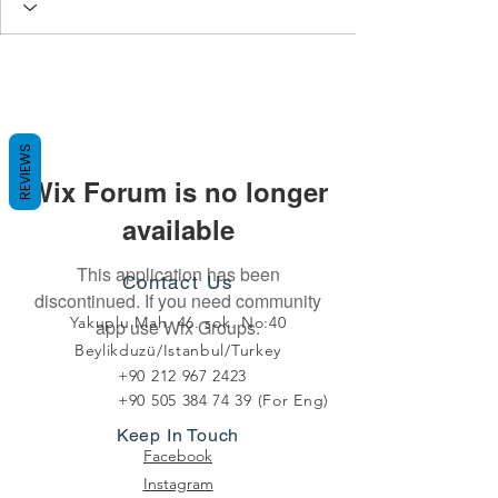
REVIEWS
Wix Forum is no longer
available
This application has been
Contact Us
discontinued. If you need community
Yakuplu Mah. 46. sok. No:40
app use Wix Groups.
Beylikduzü/Istanbul/Turkey
+90 212 967 2423
+90 505 384 74 39
(For Eng)
Keep In Touch
Facebook
Instagram