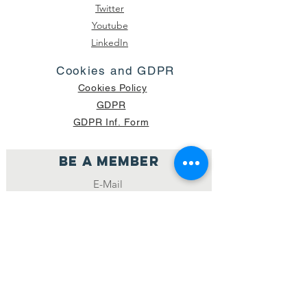
Twitter
Youtube
LinkedIn
Cookies and GDPR
Cookies Policy
GDPR
GDPR Inf. Form
Be a member
Join
NUMBER OF CURRENT PACKAGES
SHIPPED: 16,420