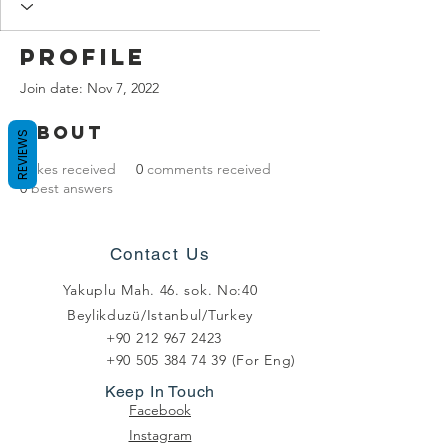
Profile
Join date: Nov 7, 2022
About
REVIEWS
0
likes received
0
comments received
0
best answers
Contact Us
Yakuplu Mah. 46. sok. No:40
Beylikduzü/Istanbul/Turkey
+90 212 967 2423
+90 505 384 74 39
(For Eng)
Keep In Touch
Facebook
Instagram