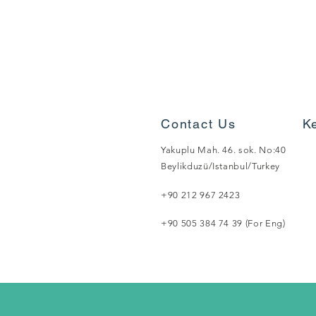
Contact Us
K
Yakuplu Mah. 46. sok. No:40
Beylikduzü/Istanbul/Turkey
+90 212 967 2423
+90 505 384 74 39 (For Eng)