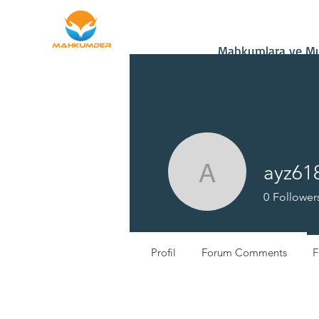
Home
Donate
Mahkumlara ve Muh
ayz61
ayz61850
0
Follower
Profil
Forum Comments
F