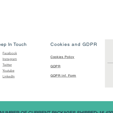
eep In Touch
Cookies and GDPR
Facebook
Cookies Policy
Instagram
Twitter
GDPR
Youtube
GDPR Inf. Form
LinkedIn
NUMBER OF CURRENT PACKAGES SHIPPED: 16,420