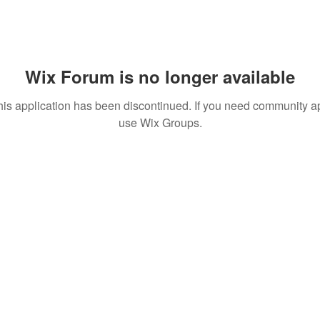
Wix Forum is no longer available
his application has been discontinued. If you need community a
use Wix Groups.