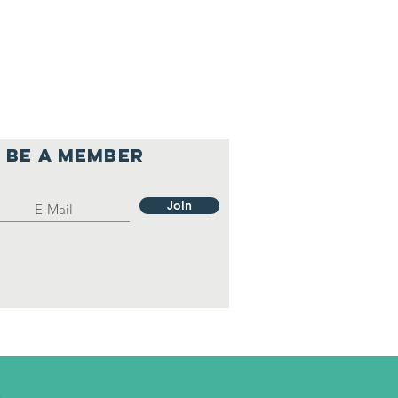
Be a member
Join