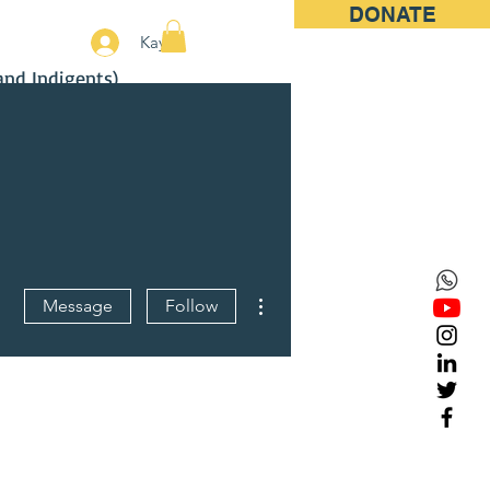
DONATE
More
Kayıt
and Indigents)
More actions
Message
Follow