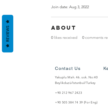
Join date: Aug 3, 2022
About
REVIEWS
0
likes received
0
comments re
Contact Us
K
Yakuplu Mah. 46. sok. No:40
Beylikduzü/Istanbul/Turkey
+90 212 967 2423
+90 505 384 74 39 (For Eng)