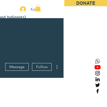
DONATE
More
Kayıt
and Indigents)
More actions
Message
Follow