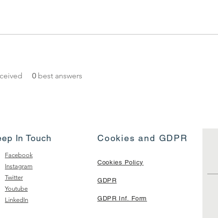
ceived
0
best answers
eep In Touch
Cookies and GDPR
Facebook
Cookies Policy
Instagram
Twitter
GDPR
Youtube
GDPR Inf. Form
LinkedIn