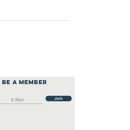
Be a member
Join