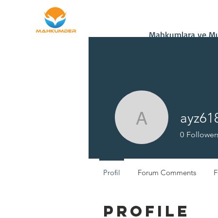
Home
Donate
Mahkumlara ve Muh
ayz61
ayz61850
0
Follower
Profil
Forum Comments
F
Profile