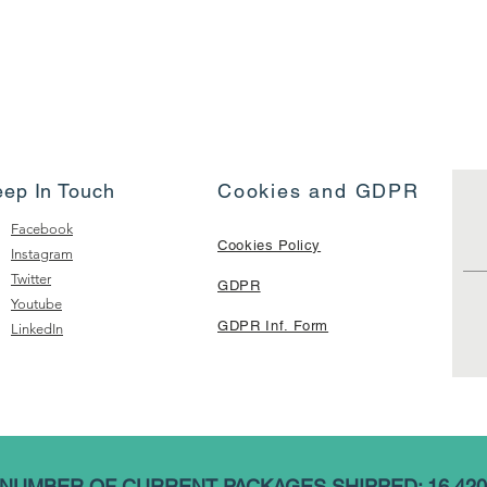
eep In Touch
Cookies and GDPR
Facebook
Cookies Policy
Instagram
Twitter
GDPR
Youtube
GDPR Inf. Form
LinkedIn
NUMBER OF CURRENT PACKAGES SHIPPED: 16,420