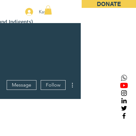
DONATE
More
Kayıt
and Indigents)
More actions
Message
Follow