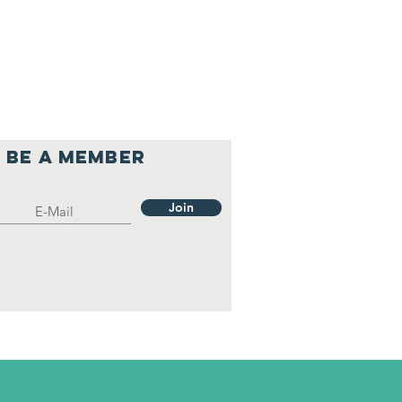
Be a member
Join