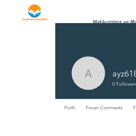
Home
Donate
Mahkumlara ve Muh
ayz61
ayz61850
0
Follower
Profil
Forum Comments
F