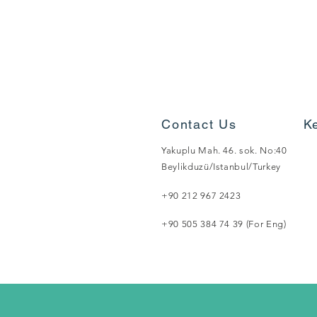
Contact Us
K
Yakuplu Mah. 46. sok. No:40
Beylikduzü/Istanbul/Turkey
+90 212 967 2423
+90 505 384 74 39 (For Eng)