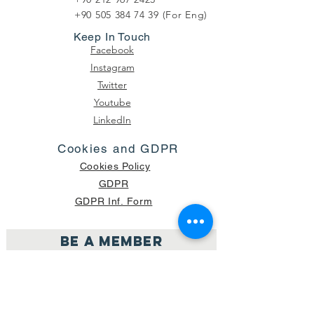
+90 505 384 74 39
(For Eng)
Keep In Touch
Facebook
Instagram
Twitter
Youtube
LinkedIn
Cookies and GDPR
Cookies Policy
GDPR
GDPR Inf. Form
Be a member
Join