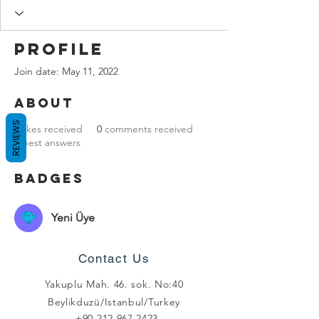
Profile
Join date: May 11, 2022
About
REVIEWS
0
likes received
0
comments received
0
best answers
Badges
Yeni Üye
Contact Us
Yakuplu Mah. 46. sok. No:40
Beylikduzü/Istanbul/Turkey
+90 212 967 2423