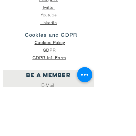
Twitter
Youtube
LinkedIn
Cookies and GDPR
Cookies Policy
GDPR
GDPR Inf. Form
Be a member
Join
NUMBER OF CURRENT PACKAGES
SHIPPED: 16,420