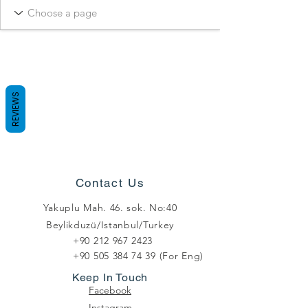
REVIEWS
Contact Us
Yakuplu Mah. 46. sok. No:40
Beylikduzü/Istanbul/Turkey
+90 212 967 2423
+90 505 384 74 39
(For Eng)
Keep In Touch
Facebook
Instagram