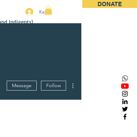
DONATE
More
Kayıt
and Indigents)
More actions
Message
Follow