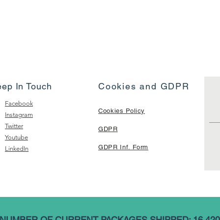
eep In Touch
Cookies and GDPR
Facebook
Cookies Policy
Instagram
Twitter
GDPR
Youtube
GDPR Inf. Form
LinkedIn
NUMBER OF CURRENT PACKAGES SHIPPED: 16,420