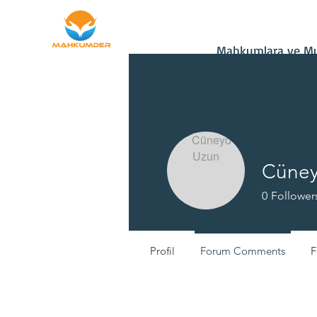
Home
Donate
Mahkumlara ve Muh
Cüney
0
Follower
Profil
Forum Comments
F