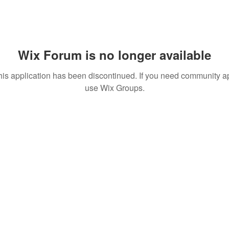
Wix Forum is no longer available
his application has been discontinued. If you need community a
use Wix Groups.