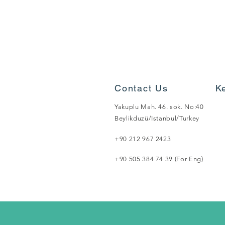
Contact Us
K
Yakuplu Mah. 46. sok. No:40
Beylikduzü/Istanbul/Turkey
+90 212 967 2423
+90 505 384 74 39 (For Eng)