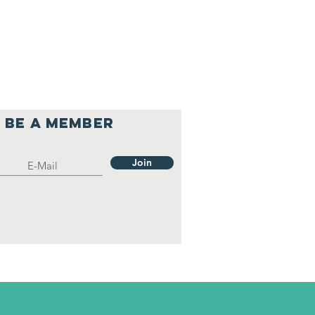
Be a member
Join