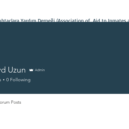
Contact Us
Our Projects
IBAN Number
Recent News
taçlara Yardım Derneği (Association of Aid to Inmates 
d Uzun
Admin
s
0
Following
orum Posts