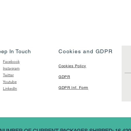
eep In Touch
Cookies and GDPR
Facebook
Cookies Policy
Instagram
Twitter
GDPR
Youtube
GDPR Inf. Form
LinkedIn
NUMBER OF CURRENT PACKAGES SHIPPED: 16,420