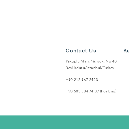
Contact Us
K
Yakuplu Mah. 46. sok. No:40
Beylikduzü/Istanbul/Turkey
+90 212 967 2423
+90 505 384 74 39 (For Eng)