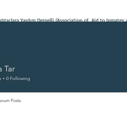
Contact Us
Our Projects
IBAN Number
Recent News
taçlara Yardım Derneği (Association of Aid to Inmates 
 Tar
s
0
Following
orum Posts