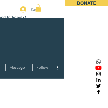
DONATE
More
Kayıt
and Indigents)
More actions
Message
Follow