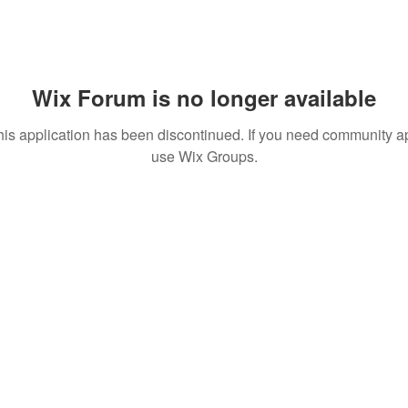
Wix Forum is no longer available
his application has been discontinued. If you need community a
use Wix Groups.