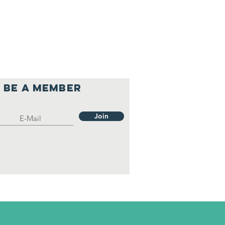
Be a member
Join