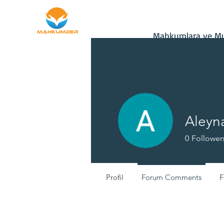
Home
Donate
Mahkumlara ve Muh
Aleyna
0
Follower
Profil
Forum Comments
F