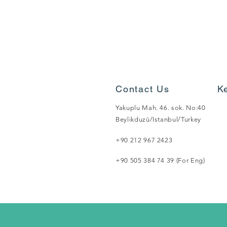
Contact Us
K
Yakuplu Mah. 46. sok. No:40
Beylikduzü/Istanbul/Turkey
+90 212 967 2423
+90 505 384 74 39 (For Eng)