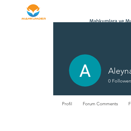
Home
Donate
Mahkumlara ve Muh
Aleyna
0
Follower
Profil
Forum Comments
F