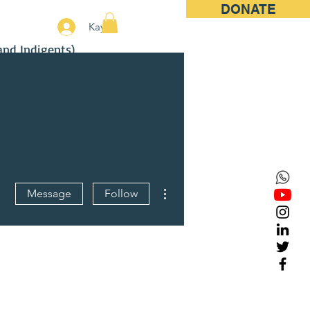
DONATE
More
Kayıt
and Indigents)
More actions
Message
Follow