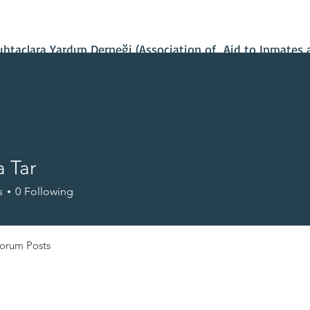
Contact Us
Our Projects
IBAN Number
Recent News
taçlara Yardım Derneği (Association of Aid to Inmates 
 Tar
s
0
Following
orum Posts