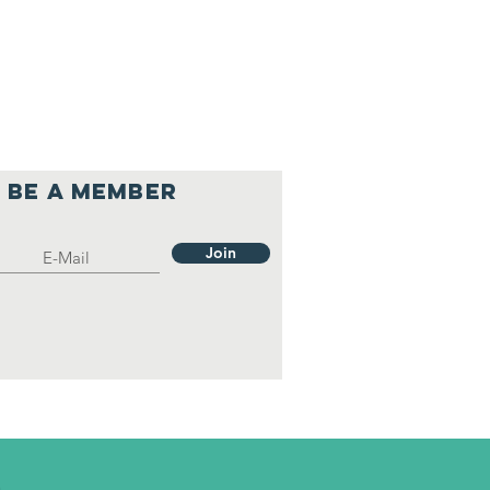
Be a member
Join