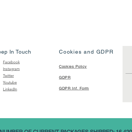
eep In Touch
Cookies and GDPR
Facebook
Cookies Policy
Instagram
Twitter
GDPR
Youtube
GDPR Inf. Form
LinkedIn
NUMBER OF CURRENT PACKAGES SHIPPED: 16,420