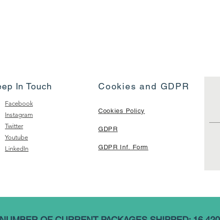
eep In Touch
Cookies and GDPR
Facebook
Cookies Policy
Instagram
Twitter
GDPR
Youtube
GDPR Inf. Form
LinkedIn
NUMBER OF CURRENT PACKAGES SHIPPED: 16,420