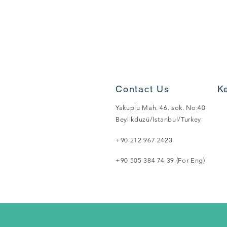
Contact Us
K
Yakuplu Mah. 46. sok. No:40
Beylikduzü/Istanbul/Turkey
+90 212 967 2423
+90 505 384 74 39 (For Eng)