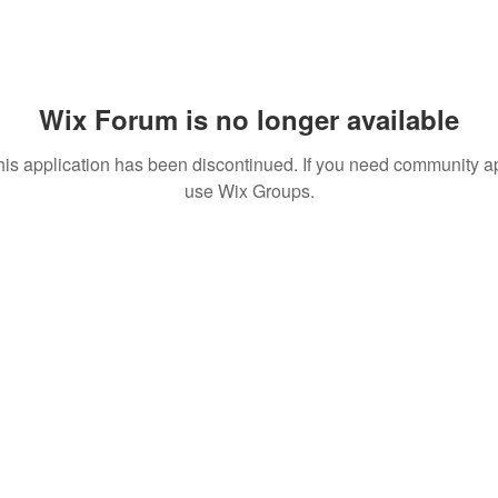
Wix Forum is no longer available
his application has been discontinued. If you need community a
use Wix Groups.