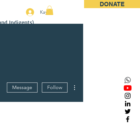
DONATE
More
Kayıt
and Indigents)
More actions
Message
Follow