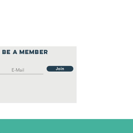
Be a member
Join