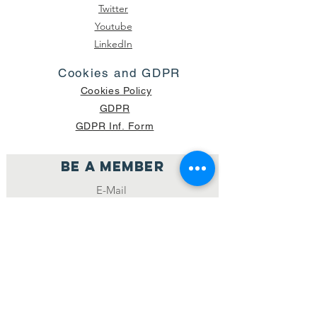
Twitter
Youtube
LinkedIn
Cookies and GDPR
Cookies Policy
GDPR
GDPR Inf. Form
Be a member
Join
NUMBER OF CURRENT PACKAGES
SHIPPED: 16,420