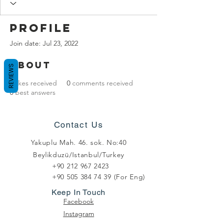
Profile
Join date: Jul 23, 2022
About
REVIEWS
0
likes received
0
comments received
0
best answers
Contact Us
Yakuplu Mah. 46. sok. No:40
Beylikduzü/Istanbul/Turkey
+90 212 967 2423
+90 505 384 74 39
(For Eng)
Keep In Touch
Facebook
Instagram