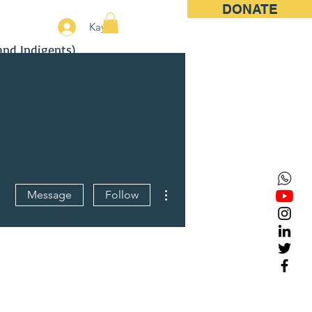
DONATE
More
Kayıt
and Indigents)
More actions
Message
Follow