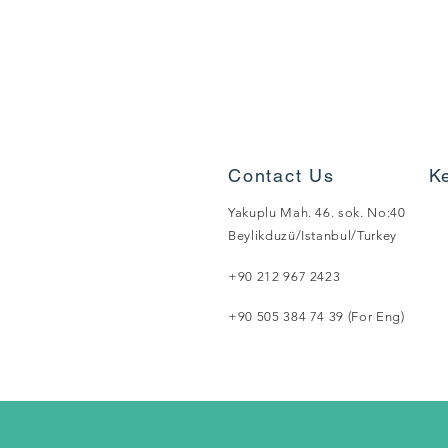
Contact Us
K
Yakuplu Mah. 46. sok. No:40
Beylikduzü/Istanbul/Turkey
+90 212 967 2423
+90 505 384 74 39 (For Eng)