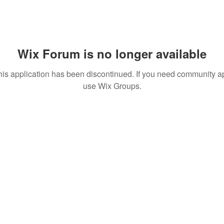
Wix Forum is no longer available
his application has been discontinued. If you need community a
use Wix Groups.