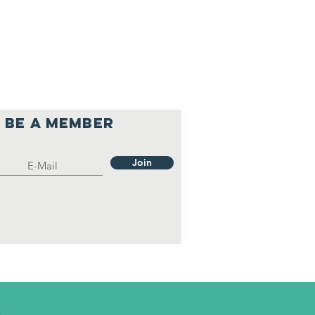
Be a member
Join