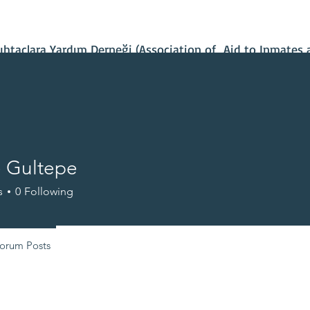
Contact Us
Our Projects
IBAN Number
Recent News
taçlara Yardım Derneği (Association of Aid to Inmates 
e Gultepe
s
0
Following
orum Posts