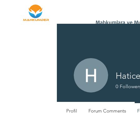
Home
Donate
Mahkumlara ve Muh
Hatic
0
Follower
Profil
Forum Comments
F