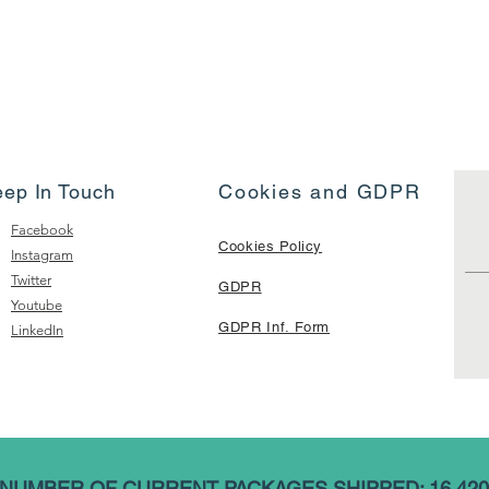
eep In Touch
Cookies and GDPR
Facebook
Cookies Policy
Instagram
Twitter
GDPR
Youtube
GDPR Inf. Form
LinkedIn
NUMBER OF CURRENT PACKAGES SHIPPED: 16,420