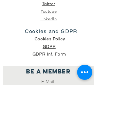
Twitter
Youtube
LinkedIn
Cookies and GDPR
Cookies Policy
GDPR
GDPR Inf. Form
Be a member
Join
NUMBER OF CURRENT PACKAGES
SHIPPED: 16,420