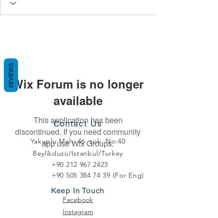
REVIEWS
Wix Forum is no longer
available
This application has been
Contact Us
discontinued. If you need community
Yakuplu Mah. 46. sok. No:40
app use Wix Groups.
Beylikduzü/Istanbul/Turkey
+90 212 967 2423
+90 505 384 74 39
(For Eng)
Keep In Touch
Facebook
Instagram