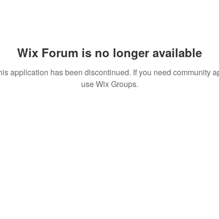
Wix Forum is no longer available
his application has been discontinued. If you need community a
use Wix Groups.