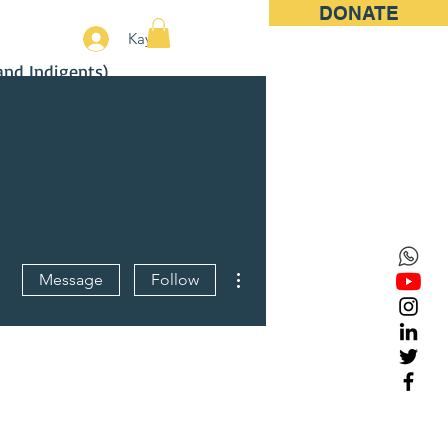
DONATE
More
Kayıt
and Indigents)
More actions
Message
Follow