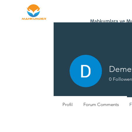
Home
Donate
Mahkumlara ve Muh
Demet
0
Follower
Yeni Üye
Profil
Forum Comments
F