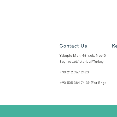
Contact Us
K
Yakuplu Mah. 46. sok. No:40
Beylikduzü/Istanbul/Turkey
+90 212 967 2423
+90 505 384 74 39 (For Eng)