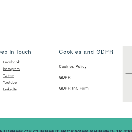
eep In Touch
Cookies and GDPR
Facebook
Cookies Policy
Instagram
Twitter
GDPR
Youtube
GDPR Inf. Form
LinkedIn
NUMBER OF CURRENT PACKAGES SHIPPED: 16,420