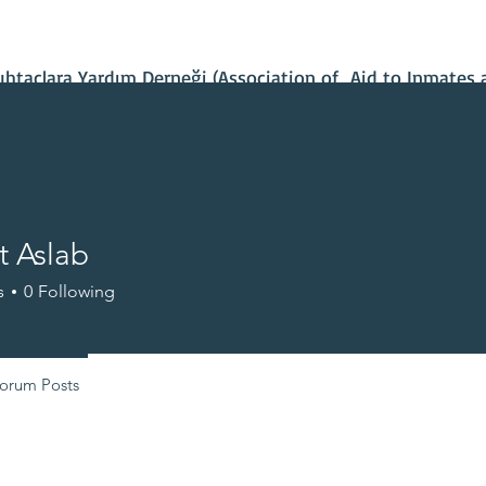
Contact Us
Our Projects
IBAN Number
Recent News
taçlara Yardım Derneği (Association of Aid to Inmates 
 Aslab
s
0
Following
+
4
orum Posts