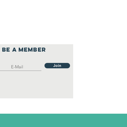
Be a member
Join