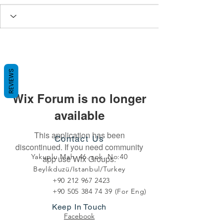
REVIEWS
Wix Forum is no longer
available
This application has been
Contact Us
discontinued. If you need community
Yakuplu Mah. 46. sok. No:40
app use Wix Groups.
Beylikduzü/Istanbul/Turkey
+90 212 967 2423
+90 505 384 74 39
(For Eng)
Keep In Touch
Facebook