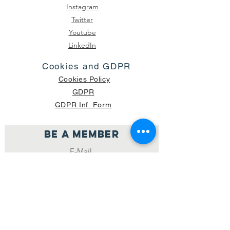
Instagram
Twitter
Youtube
LinkedIn
Cookies and GDPR
Cookies Policy
GDPR
GDPR Inf. Form
Be a member
Join
NUMBER OF CURRENT PACKAGES