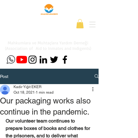
Mahkumlara ve Muhtaçlara Yardım Derneği
(Association of Aid to Inmates and Indigents)
Post
Kadir Yiğit EKER
Oct 18, 2021
1 min read
Our packaging works also
continue in the pandemic.
Our volunteer team continues to 
prepare boxes of books and clothes for 
the prisoners, and to deliver what 