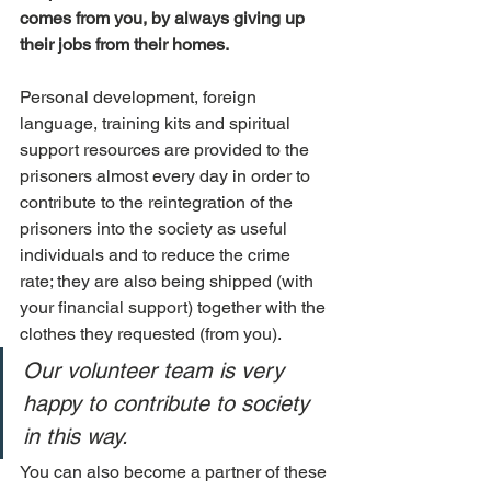
comes from you, by always giving up 
their jobs from their homes.
Personal development, foreign 
language, training kits and spiritual 
support resources are provided to the 
prisoners almost every day in order to 
contribute to the reintegration of the 
prisoners into the society as useful 
individuals and to reduce the crime 
rate; they are also being shipped (with 
your financial support) together with the 
clothes they requested (from you).
Our volunteer team is very 
happy to contribute to society 
in this way.
You can also become a partner of these 