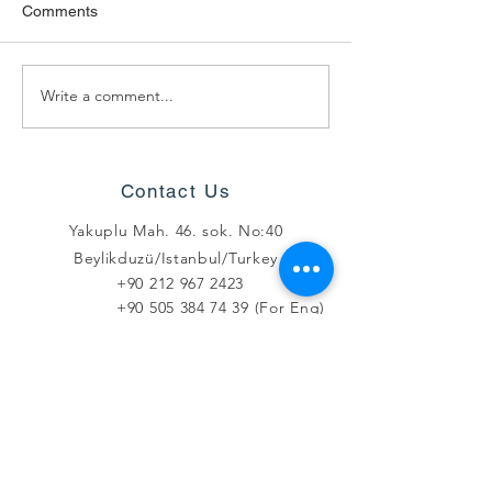
Comments
Write a comment...
In one day 20 letters.. 20
This month we h
lives..
inmate with educ
resources and a 
education.
Contact Us
Yakuplu Mah. 46. sok. No:40
Beylikduzü/Istanbul/Turkey
+90 212 967 2423
+90 505 384 74 39
(For Eng)
Keep In Touch
Facebook
Instagram
Twitter
Youtube
LinkedIn