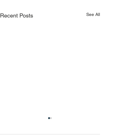
See All
Recent Posts