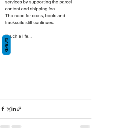
services by supporting the parcel 
content and shipping fee.
The need for coats, boots and 
tracksuits still continues.
Touch a life...
REVIEWS