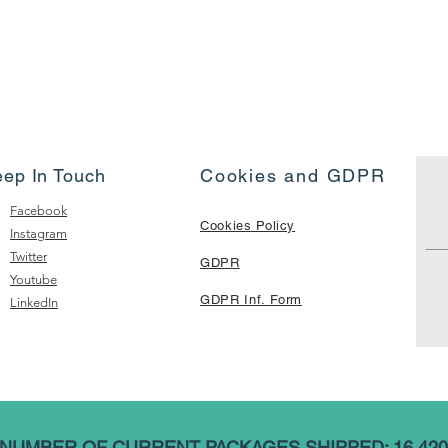
eep In Touch
Cookies and GDPR
Facebook
Cookies Policy
Instagram
Twitter
GDPR
Youtube
GDPR Inf. Form
LinkedIn
NUMBER OF CURRENT PACKAGES SHIPPED: 16,420