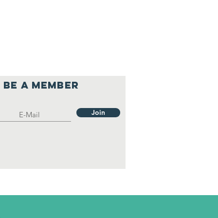
Be a member
Join