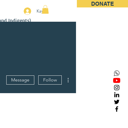
DONATE
More
Kayıt
and Indigents)
More actions
Message
Follow