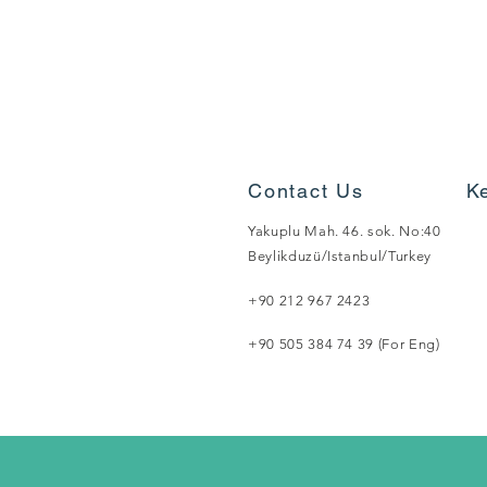
Contact Us
K
Yakuplu Mah. 46. sok. No:40
Beylikduzü/Istanbul/Turkey
+90 212 967 2423
+90 505 384 74 39 (For Eng)