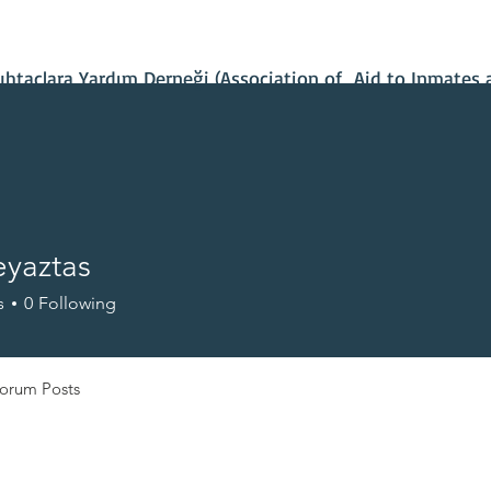
Contact Us
Our Projects
IBAN Number
Recent News
taçlara Yardım Derneği (Association of Aid to Inmates 
eyaztas
s
0
Following
orum Posts