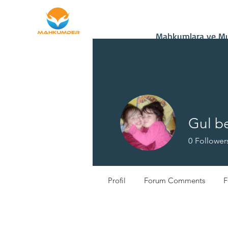
Home
Donate
Mahkumlara ve Muh
Gul b
0
Follower
Profil
Forum Comments
F