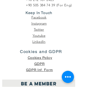
+90 505 384 74 39
(For Eng)
Keep In Touch
Facebook
Instagram
Twitter
Youtube
LinkedIn
Cookies and GDPR
Cookies Policy
GDPR
GDPR Inf. Form
Be a member
Join