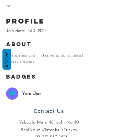
Profile
Join date: Jul 4, 2022
About
REVIEWS
0
likes received
0
comments received
0
best answers
Badges
Yeni Üye
Contact Us
Yakuplu Mah. 46. sok. No:40
Beylikduzü/Istanbul/Turkey
+90 212 967 2423