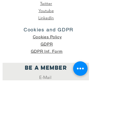
Twitter
Youtube
LinkedIn
Cookies and GDPR
Cookies Policy
GDPR
GDPR Inf. Form
Be a member
Join
NUMBER OF CURRENT PACKAGES
SHIPPED: 16,420