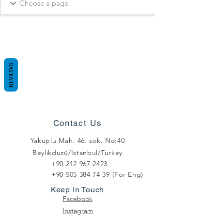
REVIEWS
Contact Us
Yakuplu Mah. 46. sok. No:40
Beylikduzü/Istanbul/Turkey
+90 212 967 2423
+90 505 384 74 39
(For Eng)
Keep In Touch
Facebook
Instagram