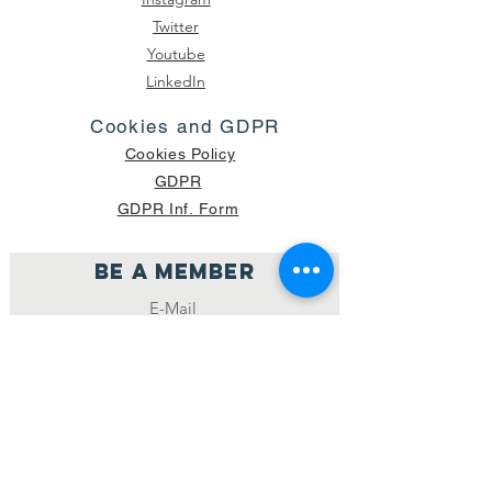
Twitter
Youtube
LinkedIn
Cookies and GDPR
Cookies Policy
GDPR
GDPR Inf. Form
Be a member
Join
NUMBER OF CURRENT PACKAGES
SHIPPED: 16,420