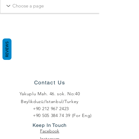
REVIEWS
Contact Us
Yakuplu Mah. 46. sok. No:40
Beylikduzü/Istanbul/Turkey
+90 212 967 2423
+90 505 384 74 39
(For Eng)
Keep In Touch
Facebook
Instagram