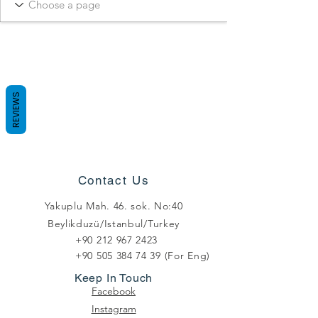
REVIEWS
Contact Us
Yakuplu Mah. 46. sok. No:40
Beylikduzü/Istanbul/Turkey
+90 212 967 2423
+90 505 384 74 39
(For Eng)
Keep In Touch
Facebook
Instagram