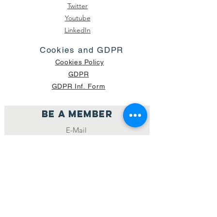
Twitter
Youtube
LinkedIn
Cookies and GDPR
Cookies Policy
GDPR
GDPR Inf. Form
Be a member
Join
NUMBER OF CURRENT PACKAGES
SHIPPED: 16,420