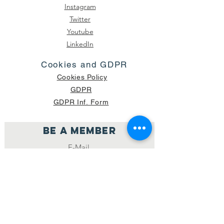
Instagram
Twitter
Youtube
LinkedIn
Cookies and GDPR
Cookies Policy
GDPR
GDPR Inf. Form
Be a member
Join
NUMBER OF CURRENT PACKAGES