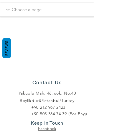
REVIEWS
Contact Us
Yakuplu Mah. 46. sok. No:40
Beylikduzü/Istanbul/Turkey
+90 212 967 2423
+90 505 384 74 39
(For Eng)
Keep In Touch
Facebook